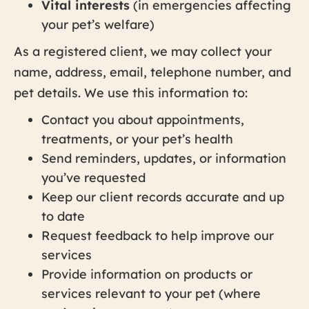
Vital interests
(in emergencies affecting
your pet’s welfare)
As a registered client, we may collect your
name, address, email, telephone number, and
pet details. We use this information to:
Contact you about appointments,
treatments, or your pet’s health
Send reminders, updates, or information
you’ve requested
Keep our client records accurate and up
to date
Request feedback to help improve our
services
Provide information on products or
services relevant to your pet (where