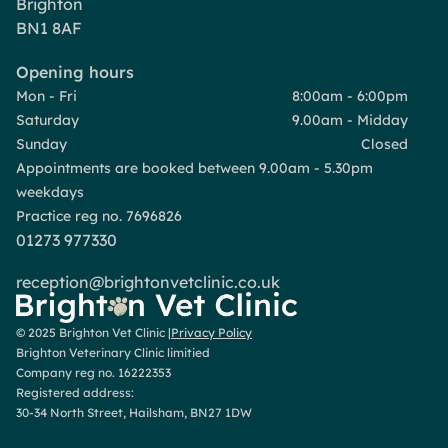
Brighton
BN1 8AF
Opening hours
Mon - Fri
8:00am - 6:00pm
Saturday
9.00am - Midday
Sunday
Closed
Appointments are booked between 9.00am - 5.30pm
weekdays
Practice reg no. 7696826
01273 977330
reception@brightonvetclinic.co.uk
© 2025 Brighton Vet Clinic |
Privacy Policy
Brighton Veterinary Clinic limitied
Company reg no. 16222353
Registered address:
30-34 North Street, Hailsham, BN27 1DW