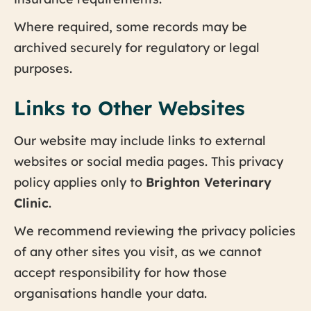
Where required, some records may be
archived securely for regulatory or legal
purposes.
Links to Other Websites
Our website may include links to external
websites or social media pages. This privacy
policy applies only to
Brighton Veterinary
Clinic
.
We recommend reviewing the privacy policies
of any other sites you visit, as we cannot
accept responsibility for how those
organisations handle your data.