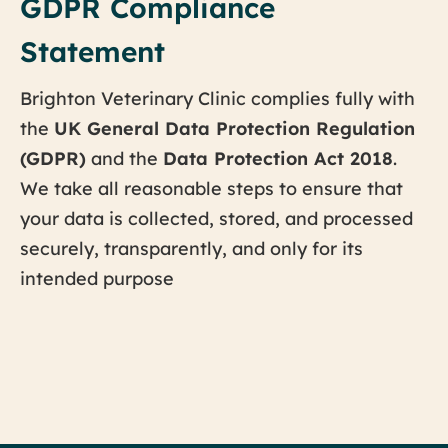
GDPR Compliance
Statement
Brighton Veterinary Clinic complies fully with
the
UK General Data Protection Regulation
(GDPR)
and the
Data Protection Act 2018
.
We take all reasonable steps to ensure that
your data is collected, stored, and processed
securely, transparently, and only for its
intended purpose