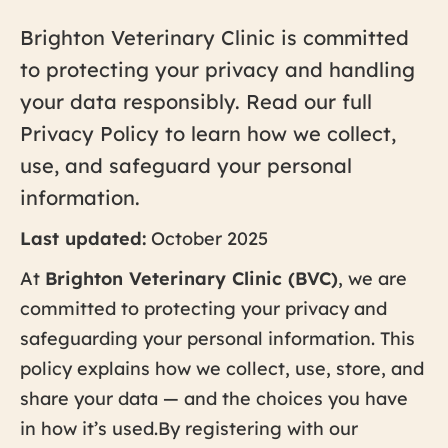
Brighton Veterinary Clinic is committed
to protecting your privacy and handling
your data responsibly. Read our full
Privacy Policy to learn how we collect,
use, and safeguard your personal
information.
Last updated:
October 2025
At
Brighton Veterinary Clinic (BVC)
, we are
committed to protecting your privacy and
safeguarding your personal information. This
policy explains how we collect, use, store, and
share your data — and the choices you have
in how it’s used.By registering with our