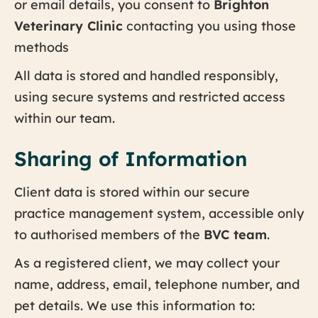
or email details, you consent to
Brighton
Veterinary Clinic
contacting you using those
methods
All data is stored and handled responsibly,
using secure systems and restricted access
within our team.
Sharing of Information
Client data is stored within our secure
practice management system, accessible only
to authorised members of the
BVC team
.
As a registered client, we may collect your
name, address, email, telephone number, and
pet details. We use this information to: