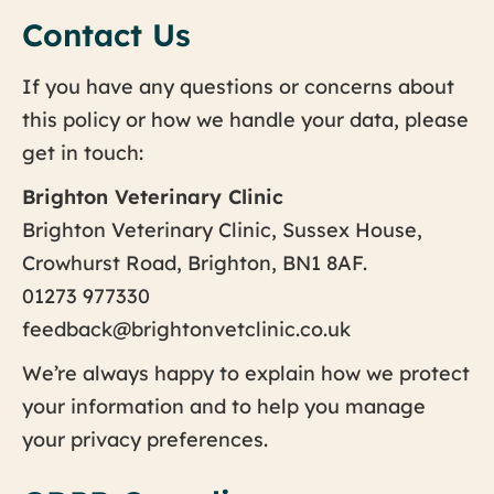
Contact Us
If you have any questions or concerns about
this policy or how we handle your data, please
get in touch:
Brighton Veterinary Clinic
Brighton Veterinary Clinic, Sussex House,
Crowhurst Road, Brighton, BN1 8AF.
01273 977330
feedback@brightonvetclinic.co.uk
We’re always happy to explain how we protect
your information and to help you manage
your privacy preferences.