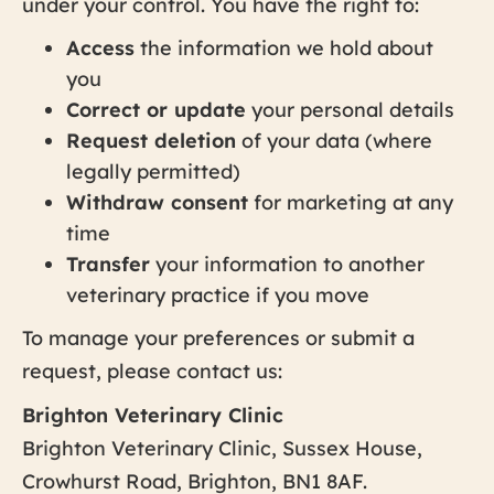
under your control. You have the right to:
Access
the information we hold about
you
Correct or update
your personal details
Request deletion
of your data (where
legally permitted)
Withdraw consent
for marketing at any
time
Transfer
your information to another
veterinary practice if you move
To manage your preferences or submit a
request, please contact us:
Brighton Veterinary Clinic
Brighton Veterinary Clinic, Sussex House,
Crowhurst Road, Brighton, BN1 8AF.