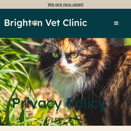
We are now open!
Privacy Policy