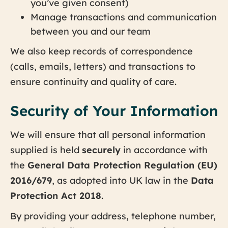
you’ve given consent)
Manage transactions and communication
between you and our team
We also keep records of correspondence
(calls, emails, letters) and transactions to
ensure continuity and quality of care.
Security of Your Information
We will ensure that all personal information
supplied is held
securely
in accordance with
the
General Data Protection Regulation (EU)
2016/679
, as adopted into UK law in the
Data
Protection Act 2018
.
By providing your address, telephone number,