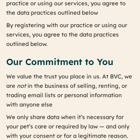
practice or using our services, you agree to
the data practices outlined below
By registering with our practice or using our
services, you agree to the data practices
outlined below.
Our Commitment to You
We value the trust you place in us. At BVC, we
are
not
in the business of selling, renting, or
trading email lists or personal information
with anyone else
We only share data when it’s necessary for
your pet’s care or required by law — and only
with your consent or for a legitimate reason.