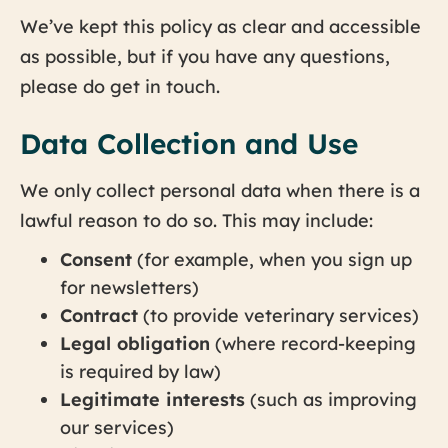
We’ve kept this policy as clear and accessible
as possible, but if you have any questions,
please do get in touch.
Data Collection and Use
We only collect personal data when there is a
lawful reason to do so. This may include:
Consent
(for example, when you sign up
for newsletters)
Contract
(to provide veterinary services)
Legal obligation
(where record-keeping
is required by law)
Legitimate interests
(such as improving
our services)