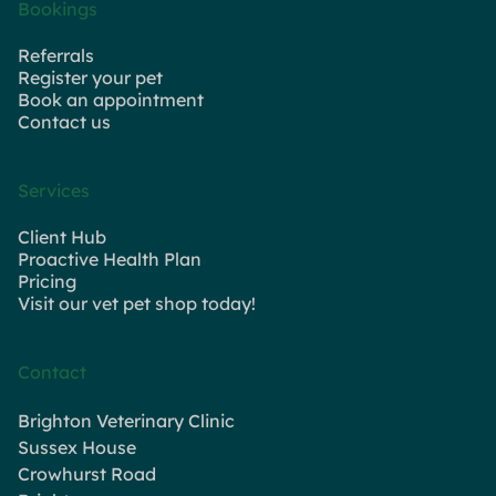
Bookings
Referrals
Register your pet
Book an appointment
Contact us
Services
Client Hub
Proactive Health Plan
Pricing
Visit our vet pet shop today!
Contact
Brighton Veterinary Clinic
Sussex House
Crowhurst Road