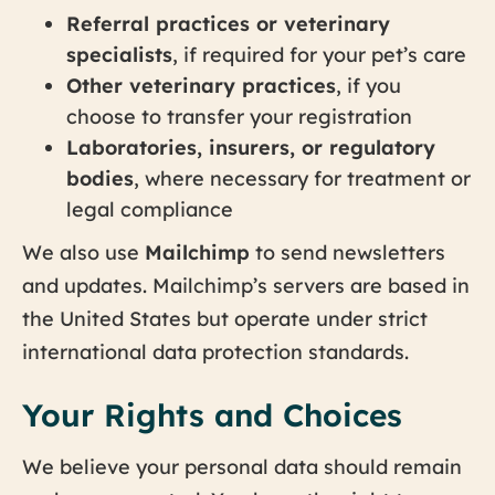
Referral practices or veterinary
specialists
, if required for your pet’s care
Other veterinary practices
, if you
choose to transfer your registration
Laboratories, insurers, or regulatory
bodies
, where necessary for treatment or
legal compliance
We also use
Mailchimp
to send newsletters
and updates. Mailchimp’s servers are based in
the United States but operate under strict
international data protection standards.
Your Rights and Choices
We believe your personal data should remain