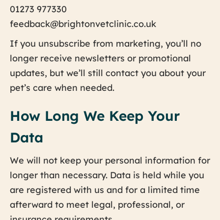
01273 977330
feedback@brightonvetclinic.co.uk
If you unsubscribe from marketing, you’ll no
longer receive newsletters or promotional
updates, but we’ll still contact you about your
pet’s care when needed.
How Long We Keep Your
Data
We will not keep your personal information for
longer than necessary. Data is held while you
are registered with us and for a limited time
afterward to meet legal, professional, or
insurance requirements.