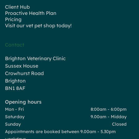
Client Hub
Proactive Health Plan
Pricing
Visit our vet pet shop today!
Contact
Brighton Veterinary Clinic
Sussex House
Crowhurst Road
Brighton
BN1 8AF
Opening hours
Mon - Fri
8:00am - 6:00pm
Saturday
9.00am - Midday
Sunday
Closed
Appointments are booked between 9.00am - 5.30pm