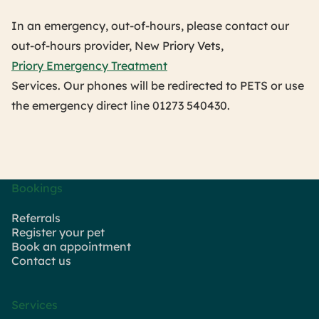
In an emergency, out-of-hours, please contact our
out-of-hours provider, New Priory Vets,
Priory Emergency Treatment
Services. Our phones will be redirected to PETS or use
the emergency direct line 01273 540430.
Bookings
Referrals
Register your pet
Book an appointment
Contact us
Services