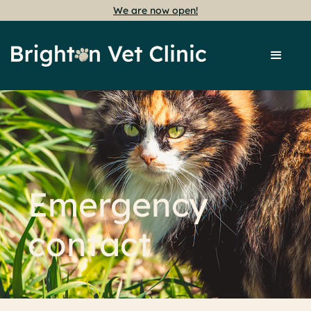
We are now open!
Emergency
contact