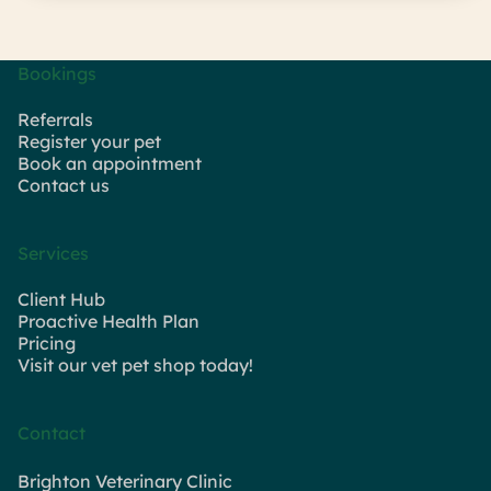
Bookings
Referrals
Register your pet
Book an appointment
Contact us
Services
Client Hub
Proactive Health Plan
Pricing
Visit our vet pet shop today!
Contact
Brighton Veterinary Clinic