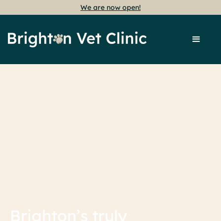
We are now open!
Brighton’s truly