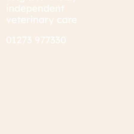
independent
veterinary care
01273 977330