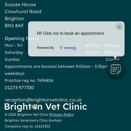
Sussex House
Crowhurst Road
Brighton
BN1 8AF
×
Hi! Click me to book an appointment
Opening hours
Mon - Fri
8:00am - 6:00pm
Powered By
Saturday
9.00am - Midday
Sunday
Closed
Appointments are booked between 9.00am - 5.30pm
weekdays
Practice reg no. 7696826
01273 977330
reception@brightonvetclinic.co.uk
© 2025 Brighton Vet Clinic |
Privacy Policy
Brighton Veterinary Clinic limitied
Company reg no. 16222353