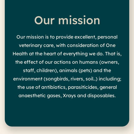
Our mission
Our mission is to provide excellent, personal
veterinary care, with consideration of One
Health at the heart of everything we do. That is,
the effect of our actions on humans (owners,
staff, children), animals (pets) and the
environment (songbirds, rivers, soil..) including;
the use of antibiotics, parasiticides, general
anaesthetic gases, Xrays and disposables.