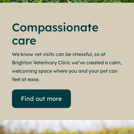
Compassionate
care
We know vet visits can be stressful, so at
Brighton Veterinary Clinic we’ve created a calm,
welcoming space where you and your pet can
feel at ease.
Find out more