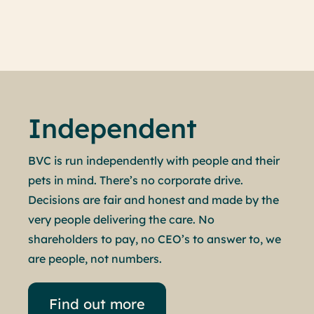
Book an appointment
Independent
BVC is run independently with people and their
pets in mind. There’s no corporate drive.
Decisions are fair and honest and made by the
very people delivering the care. No
shareholders to pay, no CEO’s to answer to, we
are people, not numbers.
Find out more